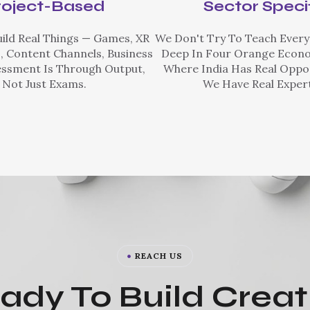
roject-Based
Sector Speci
ild Real Things — Games, XR
We Don't Try To Teach Every
, Content Channels, Business
Deep In Four Orange Econ
essment Is Through Output,
Where India Has Real Oppo
Not Just Exams.
We Have Real Expert
REACH US
ady To
Build Creat