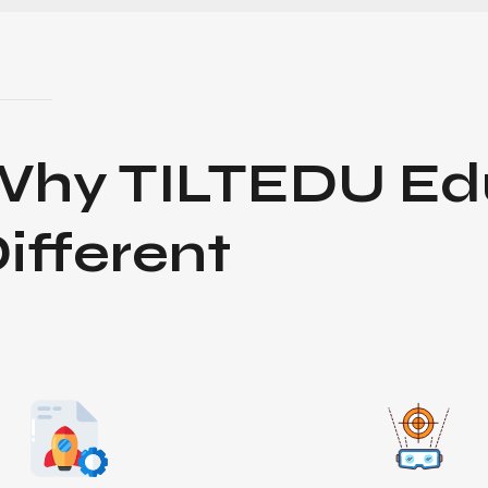
Why
TILTEDU Ed
ifferent