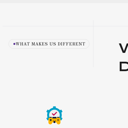
WHAT MAKES US DIFFERENT
D