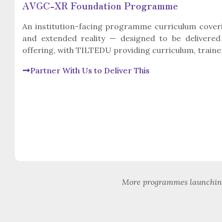
AVGC-XR Foundation Programme
An institution-facing programme curriculum cover
and extended reality — designed to be delivered
offering, with TILTEDU providing curriculum, traine
Partner With Us to Deliver This
More programmes launching 