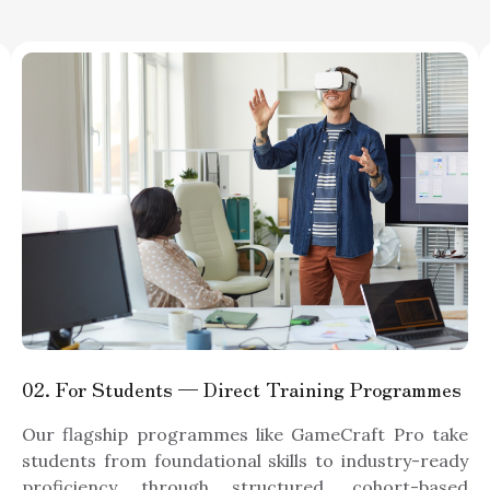
02
. For Students — Direct Training Programmes
Our flagship programmes like GameCraft Pro take
students from foundational skills to industry-ready
proficiency through structured, cohort-based