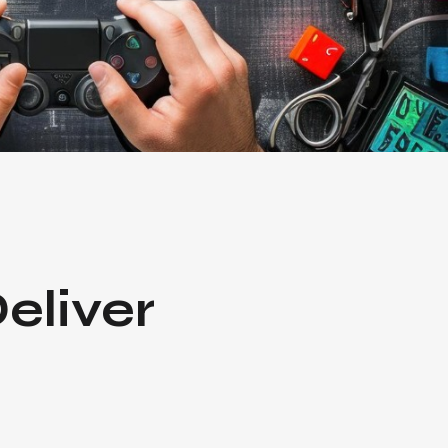
eliver