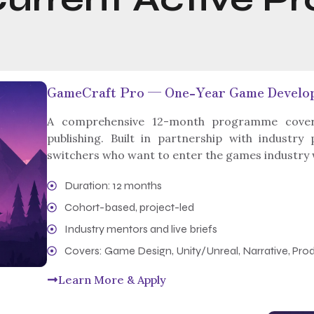
GameCraft Pro — One-Year Game Devel
A comprehensive 12-month programme coveri
publishing. Built in partnership with industry
switchers who want to enter the games industry wit
Duration: 12 months
Cohort-based, project-led
Industry mentors and live briefs
Covers: Game Design, Unity/Unreal, Narrative, Prod
Learn More & Apply