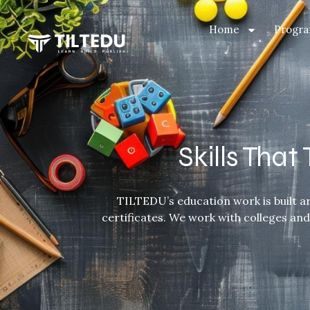
Home
Progra
Skills Tha
TILTEDU’s education work is built ar
certificates. We work with colleges an