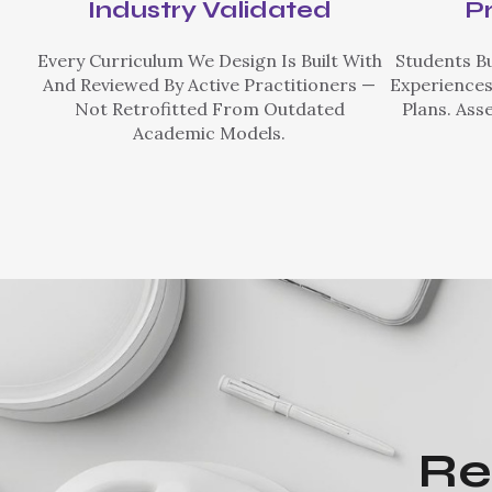
Industry Validated
P
Every Curriculum We Design Is Built With
Students Bu
And Reviewed By Active Practitioners —
Experiences
Not Retrofitted From Outdated
Plans. Ass
Academic Models.
Re