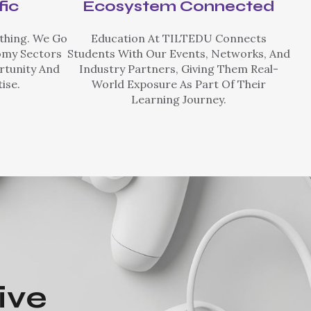
fic
Ecosystem Connected
thing. We Go
Education At TILTEDU Connects
omy Sectors
Students With Our Events, Networks, And
rtunity And
Industry Partners, Giving Them Real-
ise.
World Exposure As Part Of Their
Learning Journey.
ive