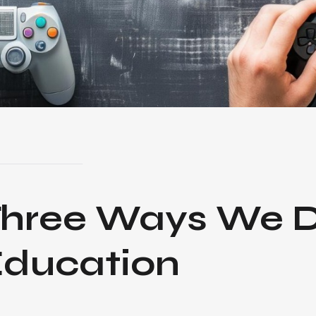
Three Ways
We D
ducation