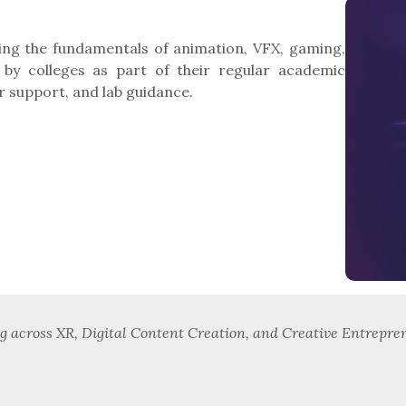
ing the fundamentals of animation, VFX, gaming,
 by colleges as part of their regular academic
r support, and lab guidance.
across XR, Digital Content Creation, and Creative Entrepren