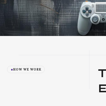
HOW WE WORK
E