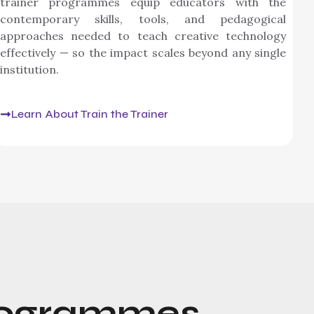
trainer programmes equip educators with the
contemporary skills, tools, and pedagogical
approaches needed to teach creative technology
effectively — so the impact scales beyond any single
institution.
Learn About Train the Trainer
ogrammes