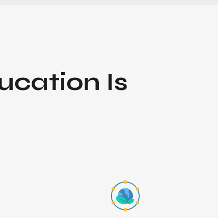
ucation
Is