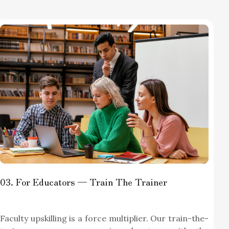
03
. For Educators — Train The Trainer
Faculty upskilling is a force multiplier. Our train-the-