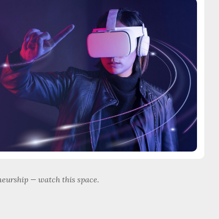
eurship — watch this space.