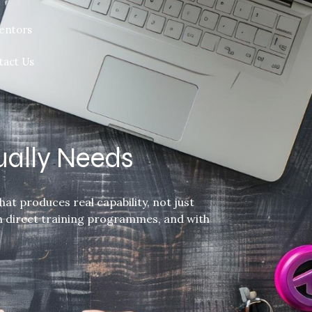
entors
tact Us
ually Needs
at produces real capability, not just
gh direct training programmes, and with