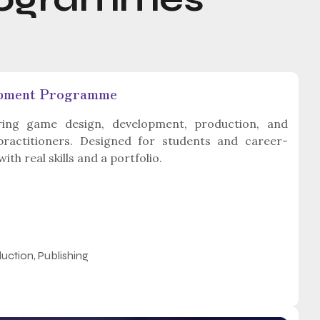
opment Programme
ng game design, development, production, and
 practitioners. Designed for students and career-
h real skills and a portfolio.
uction, Publishing