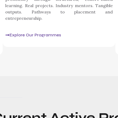
learning. Real projects. Industry mentors. Tangible
outputs. Pathways to placement and
entrepreneurship.
Explore Our Programmes
urrent
Active
Pr