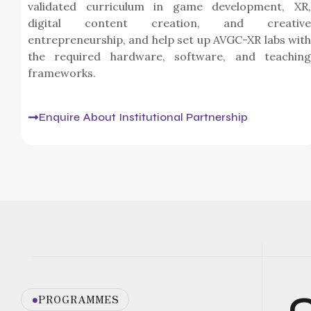
validated curriculum in game development, XR,
digital content creation, and creative
entrepreneurship, and help set up AVGC-XR labs with
the required hardware, software, and teaching
frameworks.
Enquire About Institutional Partnership
C
PROGRAMMES