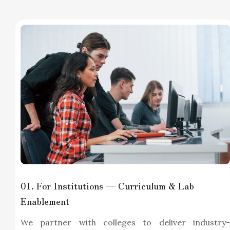
01
. For Institutions — Curriculum & Lab
Enablement
We partner with colleges to deliver industry-