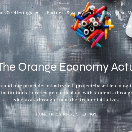
ms & Offerings
Partners & Ecosystem
Blog
Our M
Con
t The Orange Economy Act
ound one principle: industry-led, project-based learning th
d institutions to redesign curriculum, with students throu
educators through train-the-trainer initiatives.
HOME
/ PROGRAMS & OFFERINGS